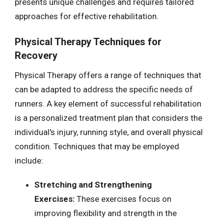
presents unique challenges and requires tailored
approaches for effective rehabilitation.
Physical Therapy Techniques for
Recovery
Physical Therapy offers a range of techniques that
can be adapted to address the specific needs of
runners. A key element of successful rehabilitation
is a personalized treatment plan that considers the
individual's injury, running style, and overall physical
condition. Techniques that may be employed
include:
Stretching and Strengthening
Exercises:
These exercises focus on
improving flexibility and strength in the