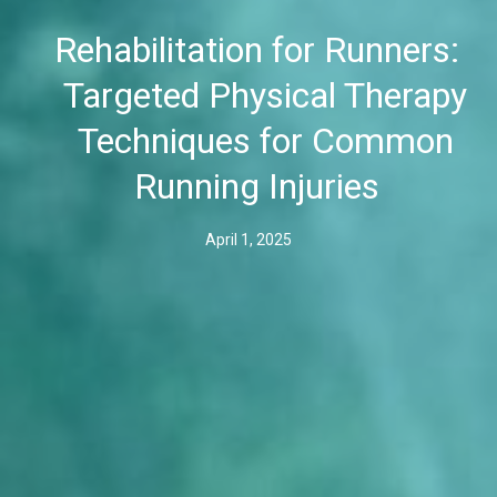
Rehabilitation for Runners:
Targeted Physical Therapy
Techniques for Common
Running Injuries
April 1, 2025