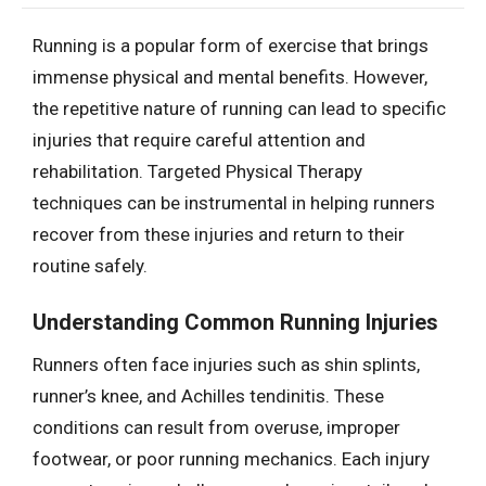
Running is a popular form of exercise that brings
immense physical and mental benefits. However,
the repetitive nature of running can lead to specific
injuries that require careful attention and
rehabilitation. Targeted Physical Therapy
techniques can be instrumental in helping runners
recover from these injuries and return to their
routine safely.
Understanding Common Running Injuries
Runners often face injuries such as shin splints,
runner’s knee, and Achilles tendinitis. These
conditions can result from overuse, improper
footwear, or poor running mechanics. Each injury