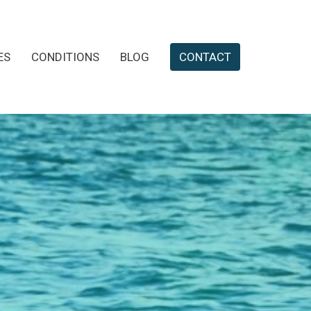
ES
CONDITIONS
BLOG
CONTACT