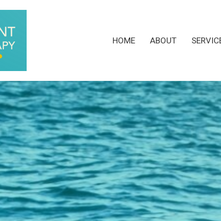
HOME
ABOUT
SERVIC