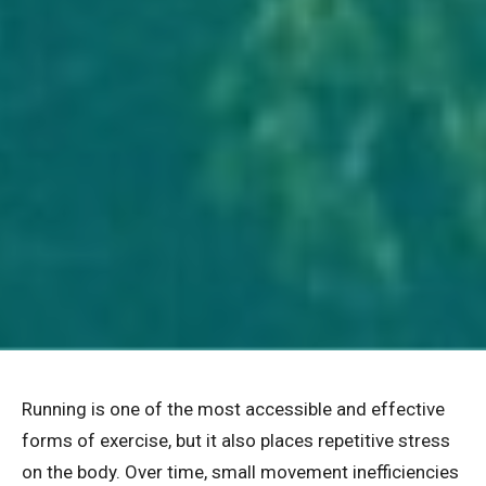
Running is one of the most accessible and effective
forms of exercise, but it also places repetitive stress
on the body. Over time, small movement inefficiencies