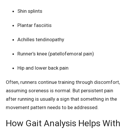
Shin splints
Plantar fasciitis
Achilles tendinopathy
Runner’s knee (patellofemoral pain)
Hip and lower back pain
Often, runners continue training through discomfort,
assuming soreness is normal. But persistent pain
after running is usually a sign that something in the
movement pattern needs to be addressed.
How Gait Analysis Helps With