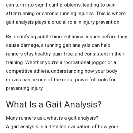
can turn into significant problems, leading to pain
after running or chronic running injuries. This is where
gait analysis plays a crucial role in injury prevention.
By identifying subtle biomechanical issues before they
cause damage, a running gait analysis can help
runners stay healthy, pain-free, and consistent in their
training. Whether you’re a recreational jogger or a
competitive athlete, understanding how your body
moves can be one of the most powerful tools for
preventing injury.
What Is a Gait Analysis?
Many runners ask, what is a gait analysis?
A gait analysis is a detailed evaluation of how your