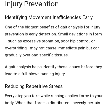
Injury Prevention
Identifying Movement Inefficiencies Early
One of the biggest benefits of gait analysis for injury
prevention is early detection. Small deviations in form
—such as excessive pronation, poor hip control, or
overstriding—may not cause immediate pain but can
gradually overload specific tissues.
A gait analysis helps identify these issues before they
lead to a full-blown running injury.
Reducing Repetitive Stress
Every step you take while running applies force to your
body. When that force is distributed unevenly, certain