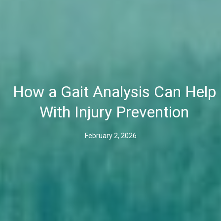
How a Gait Analysis Can Help
With Injury Prevention
February 2, 2026