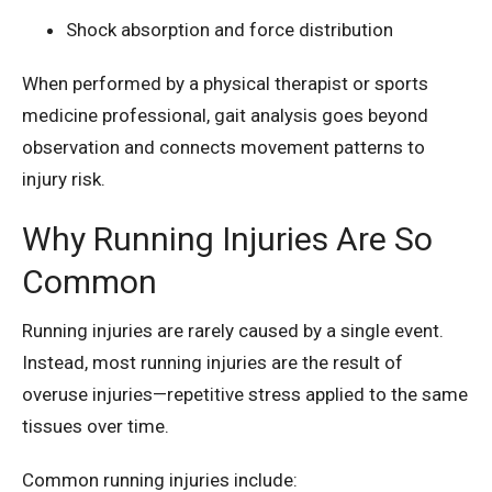
Shock absorption and force distribution
When performed by a physical therapist or sports
medicine professional, gait analysis goes beyond
observation and connects movement patterns to
injury risk.
Why Running Injuries Are So
Common
Running injuries are rarely caused by a single event.
Instead, most running injuries are the result of
overuse injuries—repetitive stress applied to the same
tissues over time.
Common running injuries include: