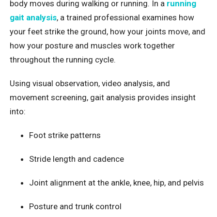
body moves during walking or running. In a
running
gait analysis
, a trained professional examines how
your feet strike the ground, how your joints move, and
how your posture and muscles work together
throughout the running cycle.
Using visual observation, video analysis, and
movement screening, gait analysis provides insight
into:
Foot strike patterns
Stride length and cadence
Joint alignment at the ankle, knee, hip, and pelvis
Posture and trunk control