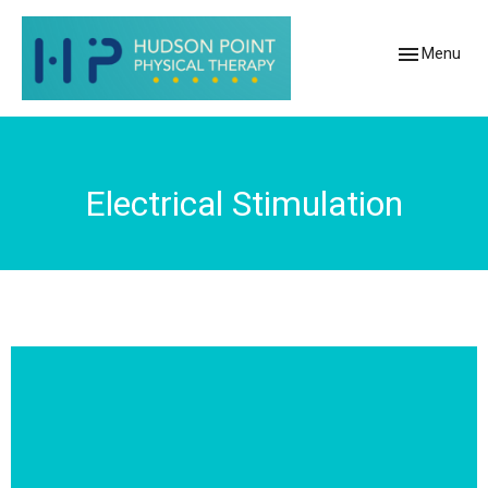
Toggle
Menu
navigation
Electrical Stimulation