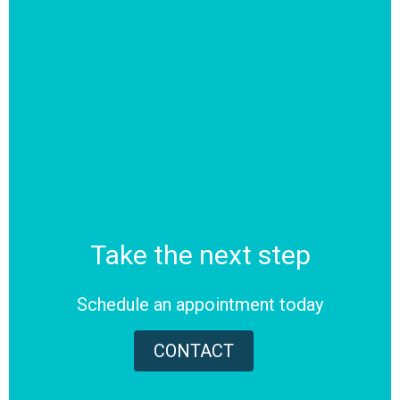
Take the next step
Schedule an appointment today
CONTACT