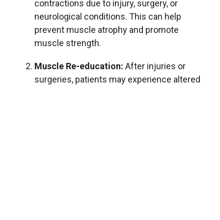
contractions due to injury, surgery, or
neurological conditions. This can help
prevent muscle atrophy and promote
muscle strength.
Muscle Re-education:
After injuries or
surgeries, patients may experience altered
muscle activation patterns. Electrical
stimulation can assist in retraining and
restoring normal muscle function by
promoting proper firing sequences and
enhancing neuromuscular control.
Pain Management:
Certain types of
electrical stimulation, such as
transcutaneous electrical nerve stimulation
(TENS), can be used to alleviate pain. TENS