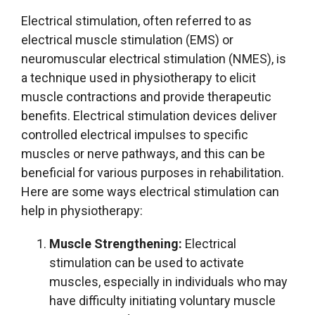
Electrical stimulation, often referred to as
electrical muscle stimulation (EMS) or
neuromuscular electrical stimulation (NMES), is
a technique used in physiotherapy to elicit
muscle contractions and provide therapeutic
benefits. Electrical stimulation devices deliver
controlled electrical impulses to specific
muscles or nerve pathways, and this can be
beneficial for various purposes in rehabilitation.
Here are some ways electrical stimulation can
help in physiotherapy:
Muscle Strengthening:
Electrical
stimulation can be used to activate
muscles, especially in individuals who may
have difficulty initiating voluntary muscle