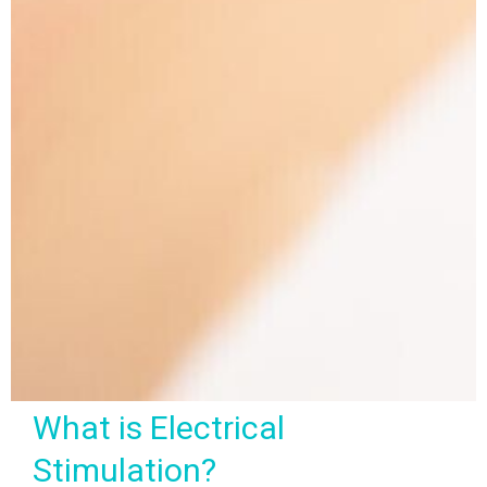
What is Electrical
Stimulation?