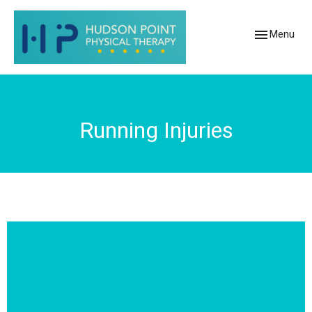
Toggle
Menu
navigation
Running Injuries