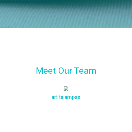
Meet Our Team
art
talampas