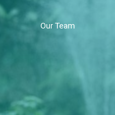
Our Team