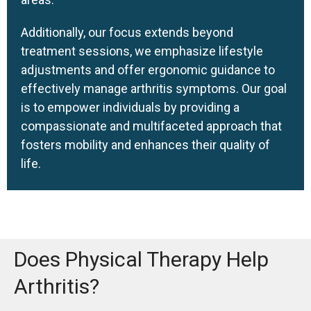
Additionally, our focus extends beyond
treatment sessions, we emphasize lifestyle
adjustments and offer ergonomic guidance to
effectively manage arthritis symptoms. Our goal
is to empower individuals by providing a
compassionate and multifaceted approach that
fosters mobility and enhances their quality of
life.
Does Physical Therapy Help
Arthritis?