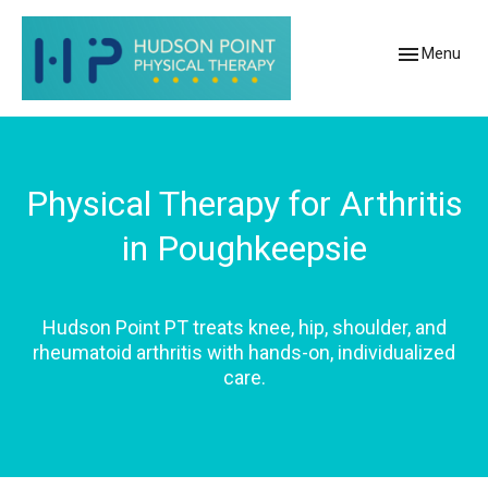
Toggle
Menu
navigation
Physical Therapy for Arthritis
in Poughkeepsie
Hudson Point PT treats knee, hip, shoulder, and
rheumatoid arthritis with hands-on, individualized
care.