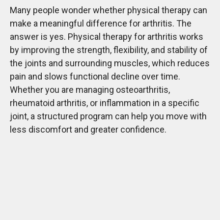
Many people wonder whether physical therapy can
make a meaningful difference for arthritis. The
answer is yes. Physical therapy for arthritis works
by improving the strength, flexibility, and stability of
the joints and surrounding muscles, which reduces
pain and slows functional decline over time.
Whether you are managing osteoarthritis,
rheumatoid arthritis, or inflammation in a specific
joint, a structured program can help you move with
less discomfort and greater confidence.