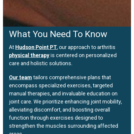
What You Need To Know
At
Hudson Point PT
, our approach to arthritis
physical therapy
is centered on personalized
care and holistic solutions.
Our team
tailors comprehensive plans that
encompass specialized exercises, targeted
manual therapies, and invaluable education on
joint care. We prioritize enhancing joint mobility,
alleviating discomfort, and boosting overall
function through exercises designed to
strengthen the muscles surrounding affected
areas.